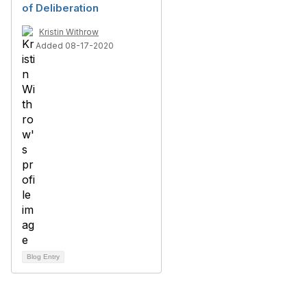
of Deliberation
Kristin Withrow
Added 08-17-2020
Blog Entry