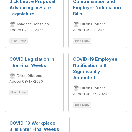
Sick Leave Proposal
Compensation and
Advancing in State
Employer Notification
Legislature
Bills
Vanessa Gonzales
Dillon Gibbons
Added 02-07-2022
Added 09-17-2020
Blog Entry
Blog Entry
COVID Legislation in
COVID-19 Employee
The Final Weeks
Notification Bill
Significantly
Dillon Gibbons
Amended
Added 08-17-2020
Dillon Gibbons
Blog Entry
Added 08-26-2020
Blog Entry
COVID-19 Workplace
Bills Enter Final Weeks