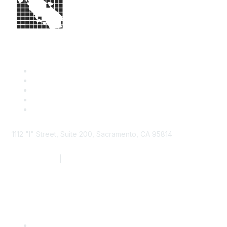
1112 "I" Street, Suite 200, Sacramento, CA 95814
877.924.2732
|
916.442.7887
Find it Fast
Contact Us