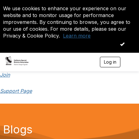
We use cookies to enhance your experience on our
website and to monitor usage for performance
improvements. By continuing to browse, you agree to
our use of cookies. For more details, please see our
Privacy & Cookie Policy.
Learn more
OK
Log in
T
o
g
Join
g
l
Support Page
e
n
a
v
i
g
a
Blogs
t
i