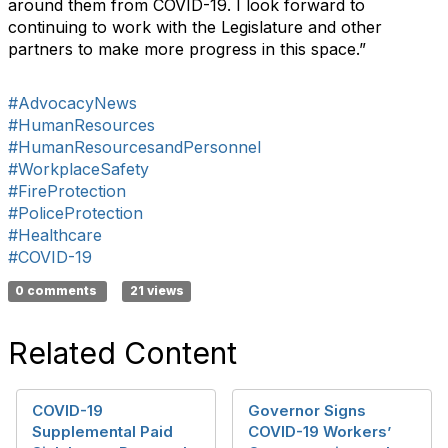
around them from COVID-19. I look forward to
continuing to work with the Legislature and other
partners to make more progress in this space.”
#AdvocacyNews
#HumanResources
#HumanResourcesandPersonnel
#WorkplaceSafety
#FireProtection
#PoliceProtection
#Healthcare
#COVID-19
0 comments
21 views
Related Content
COVID-19
Governor Signs
Supplemental Paid
COVID-19 Workers’