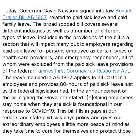
Today, Governor Gavin Newsom signed into law
Budget
Trailer Bill AB 1867
, related to paid sick leave and paid
family leave. The broad scoped bill covers several
different industries as well as a number of different
types of leave. Included in the provisions of the bill is a
section that will impact many public employers regarding
paid sick leave for persons employed as certain types of
health care providers, and emergency responders, all of
whom were excluded from the paid sick leave provisions
of the federal
Families First Coronavirus Response Act
.
The leave included in AB 1867 applies to all California
employees and provides 80-hours of paid sick leave just
as the federal legislation had. In the announcement of
the bill signing the Governor stated “[h]elping employees
stay home when they are sick is foundational in our
response to COVID-19. This bill fills in gaps in our
federal and state paid sick days policy and gives our
extraordinary employees a little more peace of mind as
they take time to care for themselves and protect those