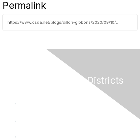
Permalink
https://www.csda.net/blogs/dillon-gibbons/2020/09/10/paid-sick-leave-for-all-employees-signed-into-law
California Special Districts
Alliance