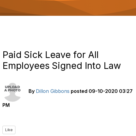
o
n
Paid Sick Leave for All
Employees Signed Into Law
By
Dillon Gibbons
posted
09-10-2020 03:27
PM
Like