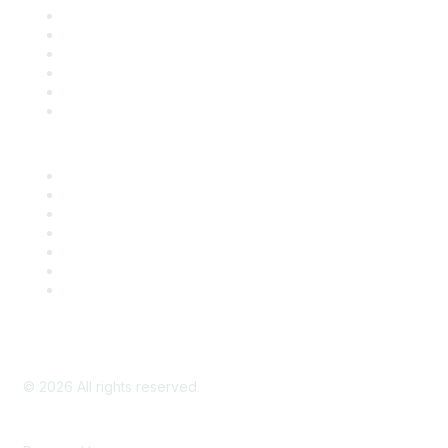
Support
SDLF Scholarships
Register for an Event
Take Action
Bill Tracking
Knowledge Base
Career Center
Advertise With Us
Exhibitor/Sponsor Events
Membership Information
All Communities
My Communities
Privacy Policy
©
2026
All rights reserved.