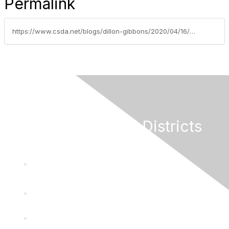
Permalink
https://www.csda.net/blogs/dillon-gibbons/2020/04/16/reporting-paid-leave-under-the-families-first-coro
California Special Districts
Alliance