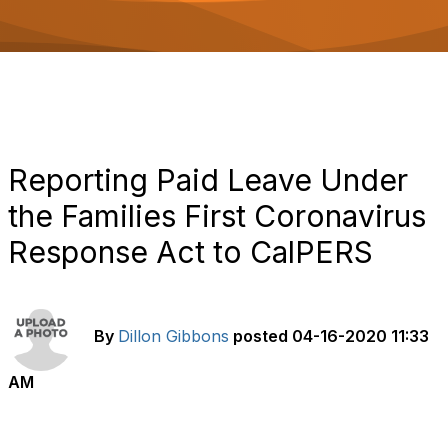
o
n
Reporting Paid Leave Under
the Families First Coronavirus
Response Act to CalPERS
By
Dillon Gibbons
posted
04-16-2020 11:33
AM