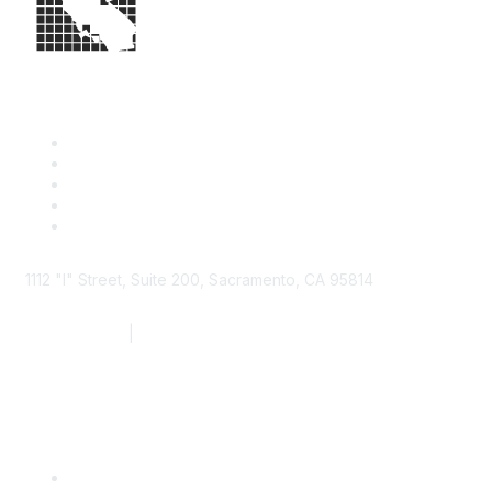
1112 "I" Street, Suite 200, Sacramento, CA 95814
877.924.2732
|
916.442.7887
Find it Fast
Contact Us