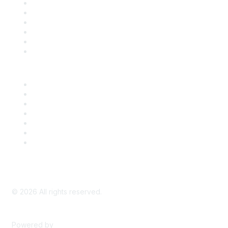
Support
SDLF Scholarships
Register for an Event
Take Action
Bill Tracking
Knowledge Base
Career Center
Advertise With Us
Exhibitor/Sponsor Events
Membership Information
All Communities
My Communities
Privacy Policy
©
2026
All rights reserved.
Powered by
Higher Logic