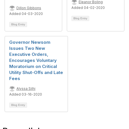
Eleanor Boling
Added 04-02-2020
Dillon Gibbons
Added 04-03-2020
Blog Entry
Blog Entry
Governor Newsom
Issues Two New
Executive Orders,
Encourages Voluntary
Moratorium on Critical
Utility Shut-Offs and Late
Fees
Alyssa Silhi
Added 03-16-2020
Blog Entry