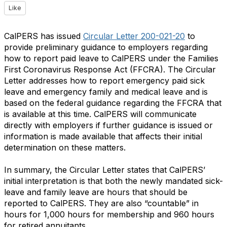
Like
CalPERS has issued
Circular Letter 200-021-20
to
provide preliminary guidance to employers regarding
how to report paid leave to CalPERS under the Families
First Coronavirus Response Act (FFCRA). The Circular
Letter addresses how to report emergency paid sick
leave and emergency family and medical leave and is
based on the federal guidance regarding the FFCRA that
is available at this time. CalPERS will communicate
directly with employers if further guidance is issued or
information is made available that affects their initial
determination on these matters.
In summary, the Circular Letter states that CalPERS’
initial interpretation is that both the newly mandated sick-
leave and family leave are hours that should be
reported to CalPERS. They are also “countable” in
hours for 1,000 hours for membership and 960 hours
for retired annuitants.