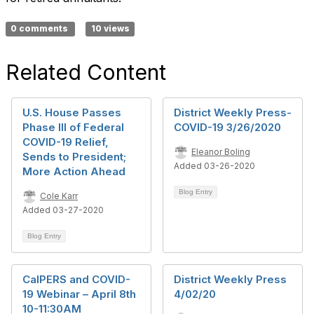
0 comments
10 views
Related Content
U.S. House Passes
District Weekly Press-
Phase III of Federal
COVID-19 3/26/2020
COVID-19 Relief,
Eleanor Boling
Sends to President;
Added 03-26-2020
More Action Ahead
Blog Entry
Cole Karr
Added 03-27-2020
Blog Entry
CalPERS and COVID-
District Weekly Press
19 Webinar – April 8th
4/02/20
10-11:30AM