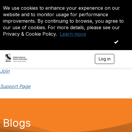
We use cookies to enhance your experience on our
website and to monitor usage for performance
improvements. By continuing to browse, you agree to
our use of cookies. For more details, please see our
Privacy & Cookie Policy.
Learn more
OK
Log in
T
o
g
Join
g
l
Support Page
e
n
a
v
i
g
a
Blogs
t
i