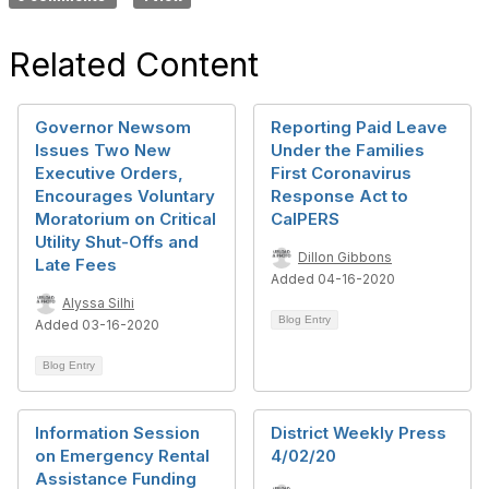
Related Content
Governor Newsom
Reporting Paid Leave
Issues Two New
Under the Families
Executive Orders,
First Coronavirus
Encourages Voluntary
Response Act to
Moratorium on Critical
CalPERS
Utility Shut-Offs and
Dillon Gibbons
Late Fees
Added 04-16-2020
Alyssa Silhi
Blog Entry
Added 03-16-2020
Blog Entry
Information Session
District Weekly Press
on Emergency Rental
4/02/20
Assistance Funding