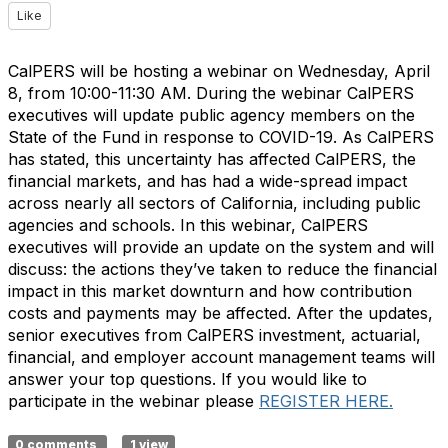
Like
CalPERS will be hosting a webinar on Wednesday, April
8, from 10:00-11:30 AM. During the webinar CalPERS
executives will update public agency members on the
State of the Fund in response to COVID-19. As CalPERS
has stated, this uncertainty has affected CalPERS, the
financial markets, and has had a wide-spread impact
across nearly all sectors of California, including public
agencies and schools. In this webinar, CalPERS
executives will provide an update on the system and will
discuss: the actions they’ve taken to reduce the financial
impact in this market downturn and how contribution
costs and payments may be affected. After the updates,
senior executives from CalPERS investment, actuarial,
financial, and employer account management teams will
answer your top questions. If you would like to
participate in the webinar please
REGISTER HERE.
0 comments
1 view