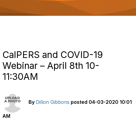
o
n
CalPERS and COVID-19
Webinar – April 8th 10-
11:30AM
By
Dillon Gibbons
posted
04-03-2020 10:01
AM