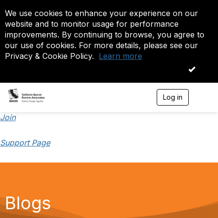
We use cookies to enhance your experience on our
website and to monitor usage for performance
improvements. By continuing to browse, you agree to
our use of cookies. For more details, please see our
Privacy & Cookie Policy.
Learn more
OK
Log in
T
o
g
Join
g
l
Support Page
e
n
a
v
i
g
a
Blogs
t
i