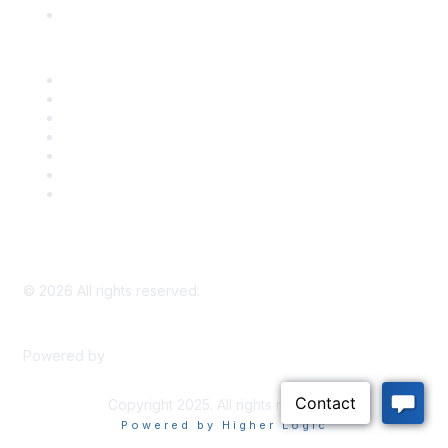
Knowledge Base
Career Center
Advertise With Us
Exhibitor/Sponsor Events
Membership Information
All Communities
My Communities
Privacy Policy
©
2026
All rights reserved.
Powered by
Higher Logic
Copyright 2025. All rights reserved.
Powered by Higher Logic