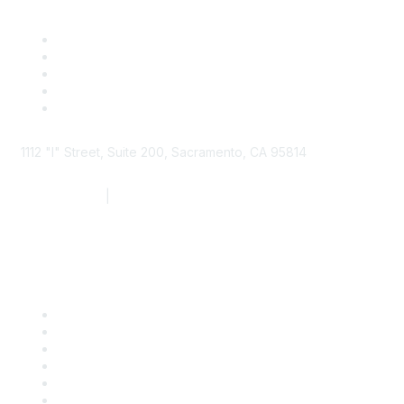
1112 "I" Street, Suite 200, Sacramento, CA 95814
877.924.2732
|
916.442.7887
Find it Fast
Contact Us
Support
SDLF Scholarships
Register for an Event
Take Action
Bill Tracking