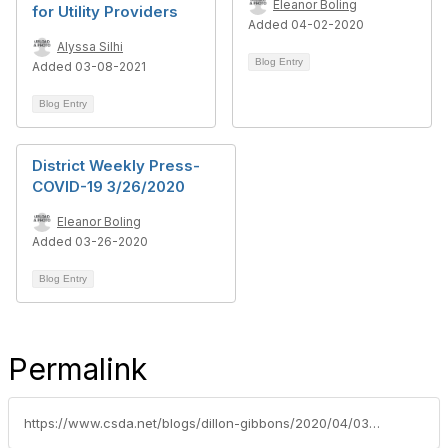
Eleanor Boling
for Utility Providers
Added 04-02-2020
Alyssa Silhi
Blog Entry
Added 03-08-2021
Blog Entry
District Weekly Press-
COVID-19 3/26/2020
Eleanor Boling
Added 03-26-2020
Blog Entry
Permalink
https://www.csda.net/blogs/dillon-gibbons/2020/04/03/calpers-and-covid-19-webinar-april-8th-10-1130am