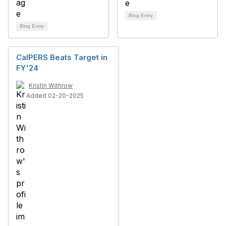
Blog Entry
Blog Entry
CalPERS Beats Target in
FY'24
Kristin Withrow
Added 02-20-2025