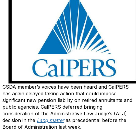
CSDA member’s voices have been heard and CalPERS
has again delayed taking action that could impose
significant new pension liability on retired annuitants and
public agencies. CalPERS deferred bringing
consideration of the Administrative Law Judge’s (ALJ)
decision in the
Lang matter
as precedential before the
Board of Administration last week.