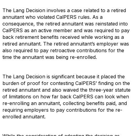
The Lang Decision involves a case related to a retired
annuitant who violated CalPERS rules. As a
consequence, the retired annuitant was reinstated into
CalPERS as an active member and was required to pay
back retirement benefits received while working as a
retired annuitant. The retired annuitant’s employer was
also required to pay retroactive contributions for the
time the annuitant was being re-enrolled.
The Lang Decision is significant because it placed the
burden of proof for contesting CalPERS’ finding on the
retired annuitant and also waived the three-year statute
of limitations on how far back CalPERS can look when
re-enrolling an annuitant, collecting benefits paid, and
requiring employers to pay contributions for the re-
enrolled annuitant.