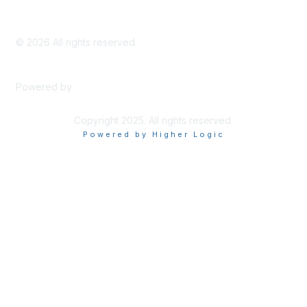
©
2026
All rights reserved.
Powered by
Higher Logic
Copyright 2025. All rights reserved.
Powered by Higher Logic