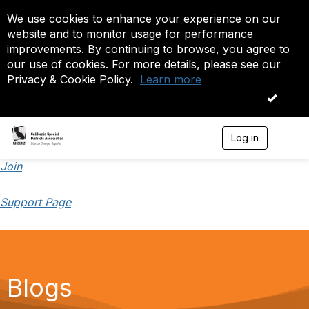
We use cookies to enhance your experience on our
website and to monitor usage for performance
improvements. By continuing to browse, you agree to
our use of cookies. For more details, please see our
Privacy & Cookie Policy.
Learn more
OK
Log in
T
o
g
Join
g
l
Support Page
e
n
a
v
i
g
a
Blogs
t
i