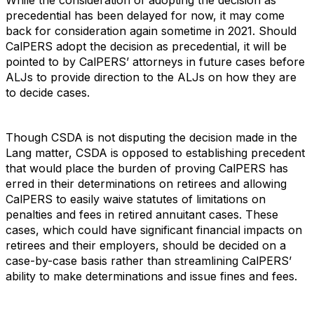
While the consideration of adopting the decision as
precedential has been delayed for now, it may come
back for consideration again sometime in 2021. Should
CalPERS adopt the decision as precedential, it will be
pointed to by CalPERS’ attorneys in future cases before
ALJs to provide direction to the ALJs on how they are
to decide cases.
Though CSDA is not disputing the decision made in the
Lang matter, CSDA is opposed to establishing precedent
that would place the burden of proving CalPERS has
erred in their determinations on retirees and allowing
CalPERS to easily waive statutes of limitations on
penalties and fees in retired annuitant cases. These
cases, which could have significant financial impacts on
retirees and their employers, should be decided on a
case-by-case basis rather than streamlining CalPERS’
ability to make determinations and issue fines and fees.