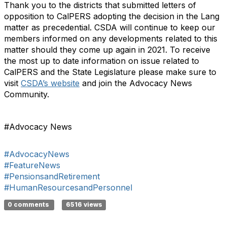
Thank you to the districts that submitted letters of
opposition to CalPERS adopting the decision in the Lang
matter as precedential. CSDA will continue to keep our
members informed on any developments related to this
matter should they come up again in 2021. To receive
the most up to date information on issue related to
CalPERS and the State Legislature please make sure to
visit
CSDA’s website
and join the Advocacy News
Community.
#Advocacy News
#AdvocacyNews
#FeatureNews
#PensionsandRetirement
#HumanResourcesandPersonnel
0 comments
6516 views