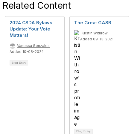
Related Content
2024 CSDA Bylaws
The Great GASB
Update: Your Vote
Kristin Withrow
Matters!
Added 09-13-2021
Vanessa Gonzales
Added 10-08-2024
Blog Entry
Blog Entry