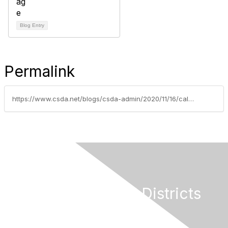
Blog Entry
Permalink
https://www.csda.net/blogs/csda-admin/2020/11/16/calpers-delays-adoption-of-controversial-decision
California Special Districts
Alliance