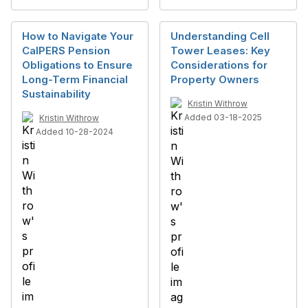
How to Navigate Your
Understanding Cell
CalPERS Pension
Tower Leases: Key
Obligations to Ensure
Considerations for
Long-Term Financial
Property Owners
Sustainability
Kristin Withrow
Added 03-18-2025
Kristin Withrow
Added 10-28-2024