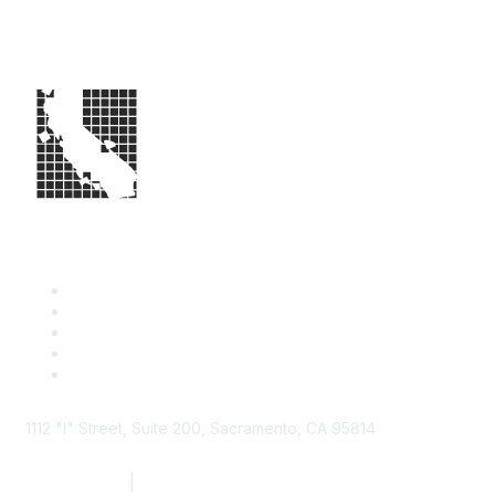
1112 "I" Street, Suite 200, Sacramento, CA 95814
877.924.2732
|
916.442.7887