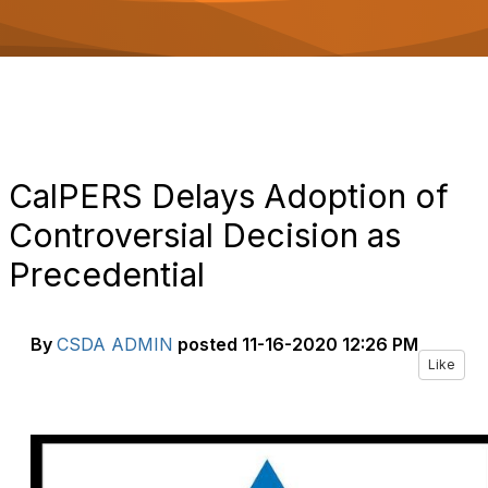
o
n
CalPERS Delays Adoption of
Controversial Decision as
Precedential
By
CSDA ADMIN
posted
11-16-2020 12:26 PM
Like