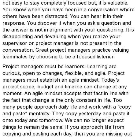
not easy to stay completely focused but, it is valuable.
You know when you have been in a conversation where
others have been distracted. You can hear it in their
response. You discover it when you ask a question and
the answer is not in alignment with your questioning. It is
disappointing and devaluing when you realize your
supervisor or project manager is not present in the
conversation. Great project managers practice valuing
teammates by choosing to be a focused listener.
Project managers must be learners. Learning are
curious, open to changes, flexible, and agile. Project
managers must establish an agile mindset. Today’s
project scope, budget and timeline can change at any
moment. An agile mindset accepts that fact in line with
the fact that change is the only constant in life. Too
many people approach daily life and work with a “copy
and paste” mentality. They copy yesterday and paste it
onto today and tomorrow. We can no longer expect
things to remain the same. If you approach life from
copying and pasting each day, then you are missing out