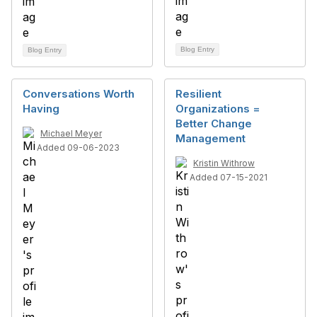
Blog Entry
Blog Entry
Conversations Worth
Resilient
Having
Organizations =
Better Change
Michael Meyer
Management
Added 09-06-2023
Kristin Withrow
Added 07-15-2021