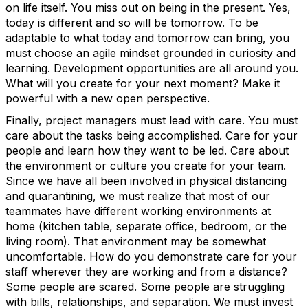
on life itself. You miss out on being in the present. Yes,
today is different and so will be tomorrow. To be
adaptable to what today and tomorrow can bring, you
must choose an agile mindset grounded in curiosity and
learning. Development opportunities are all around you.
What will you create for your next moment? Make it
powerful with a new open perspective.
Finally, project managers must lead with care. You must
care about the tasks being accomplished. Care for your
people and learn how they want to be led. Care about
the environment or culture you create for your team.
Since we have all been involved in physical distancing
and quarantining, we must realize that most of our
teammates have different working environments at
home (kitchen table, separate office, bedroom, or the
living room). That environment may be somewhat
uncomfortable. How do you demonstrate care for your
staff wherever they are working and from a distance?
Some people are scared. Some people are struggling
with bills, relationships, and separation. We must invest