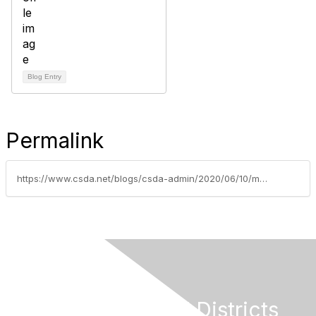
Blog Entry
Permalink
https://www.csda.net/blogs/csda-admin/2020/06/10/managing-during-separation
California Special Districts