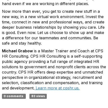
hand even if we are working in different places.
Now more than ever, you get to create new stuff in a
new way, in a new virtual work environment. Invest the
time, connect in new and professional ways, and create
deeper business relationships by showing you care. Life
is good. Even now. Let us choose to show up and make
a difference for our teammates and communities. Be
safe and stay healthy.
Michael Grabow
is a Master Trainer and Coach at CPS
HR Consulting. CPS HR Consulting is a self-supporting
public agency providing a full range of integrated HR
solutions to government and nonprofit clients across the
country. CPS HR offers deep expertise and unmatched
perspective in organizational strategy, recruitment and
selection, classification and compensation, and training
and development.
Learn more at cpshr.us.
0 comments
83 views