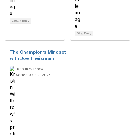
Library Entry
Blog Entry
The Champion’s Mindset
with Joe Theismann
Kristin Withrow
Added 07-07-2025