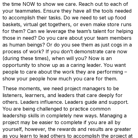
the time NOW to show we care. Reach out to each of
your teammates. Ensure they have all the tools needed
to accomplish their tasks. Do we need to set up food
baskets, virtual get togethers, or even make store runs
for them? Can we leverage the team’s talent for helping
those in need? Do you care about your team members
as human beings? Or do you see them as just cogs in a
process of work? If you don’t demonstrate care now
(during these times), when will you? Now is an
opportunity to show up as a caring leader. You want
people to care about the work they are performing –
show your people how much you care for them.
These moments, we need project managers to be
listeners, learners, and leaders that care deeply for
others. Leaders influence. Leaders guide and support.
You are being challenged to practice common
leadership skills in completely new ways. Managing a
project may be easier to complete if you are all by
yourself, however, the rewards and results are greater
as you learn to lead others to accomplish the project at