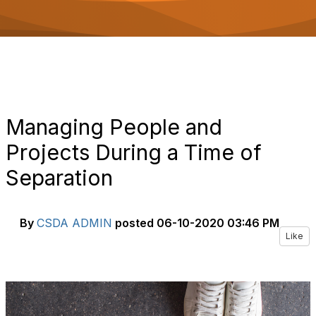
o
n
Managing People and
Projects During a Time of
Separation
By
CSDA ADMIN
posted
06-10-2020 03:46 PM
Like