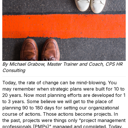
By Michael Grabow, Master Trainer and Coach, CPS HR
Consulting
Today, the rate of change can be mind-blowing. You
may remember when strategic plans were built for 10 to
20 years. Now most planning efforts are developed for 1
to 3 years. Some believe we will get to the place of
planning 90 to 180 days for setting our organizational
course of actions. Those actions become projects. In
the past, projects were things only “project management
professionals (PMPs)” managed and completed. Today,