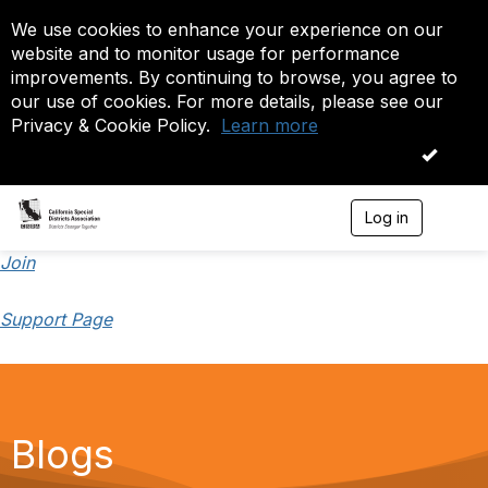
We use cookies to enhance your experience on our
website and to monitor usage for performance
improvements. By continuing to browse, you agree to
our use of cookies. For more details, please see our
Privacy & Cookie Policy.
Learn more
OK
Log in
T
o
g
Join
g
l
Support Page
e
n
a
v
i
g
a
Blogs
t
i