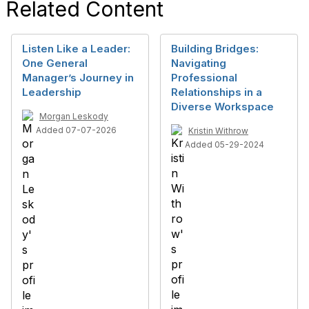
Related Content
Listen Like a Leader:
Building Bridges:
One General
Navigating
Manager’s Journey in
Professional
Leadership
Relationships in a
Diverse Workspace
Morgan Leskody
Added 07-07-2026
Kristin Withrow
Added 05-29-2024