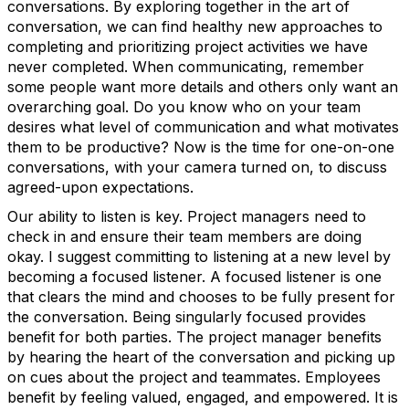
conversations. By exploring together in the art of
conversation, we can find healthy new approaches to
completing and prioritizing project activities we have
never completed. When communicating, remember
some people want more details and others only want an
overarching goal. Do you know who on your team
desires what level of communication and what motivates
them to be productive? Now is the time for one-on-one
conversations, with your camera turned on, to discuss
agreed-upon expectations.
Our ability to listen is key. Project managers need to
check in and ensure their team members are doing
okay. I suggest committing to listening at a new level by
becoming a focused listener. A focused listener is one
that clears the mind and chooses to be fully present for
the conversation. Being singularly focused provides
benefit for both parties. The project manager benefits
by hearing the heart of the conversation and picking up
on cues about the project and teammates. Employees
benefit by feeling valued, engaged, and empowered. It is