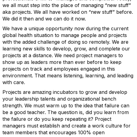
we all must step into the place of managing “new stuff”
aka projects. We all have worked on “new stuff” before.
We did it then and we can do it now.
We have a unique opportunity now during the current
global health situation to manage people and projects
with the added challenge of doing so remotely. We are
learning new skills to develop, grow, and complete our
projects at a distance. We need project managers to
show up as leaders more than ever before to keep
projects on track and employees engaged in this
environment. That means listening, learning, and leading
with care.
Projects are amazing incubators to grow and develop
your leadership talents and organizational bench
strength. We must warm up to the idea that failure can
be a good teacher. The question is, did you learn from
the failure or do you keep repeating it? Project
managers must establish and create a work culture for
team members that encourages 100% open