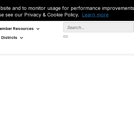
site and to monitor usage for performance improvements.
se see our Privacy & Cookie Policy.
Learn more
ember Resources
 Districts