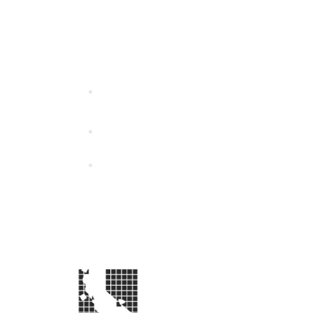
California Special Distri