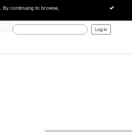
 By continuing to browse,
OK
Log in