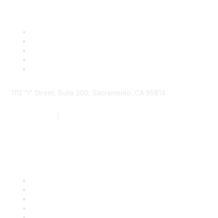
1112 "I" Street, Suite 200, Sacramento, CA 95814
877.924.2732
|
916.442.7887
Find it Fast
Contact Us
Support
SDLF Scholarships
Register for an Event
Take Action