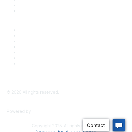
Bill Tracking
Knowledge Base
Career Center
Advertise With Us
Exhibitor/Sponsor Events
Membership Information
All Communities
My Communities
Privacy Policy
©
2026
All rights reserved.
Powered by
Higher Logic
Copyright 2025. All rights reserved.
Powered by Higher Logic