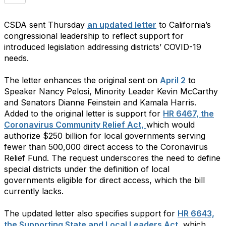
CSDA sent Thursday
an updated letter
to California’s
congressional leadership to reflect support for
introduced legislation addressing districts’ COVID-19
needs.
The letter enhances the original sent on
April 2
to
Speaker Nancy Pelosi, Minority Leader Kevin McCarthy
and Senators Dianne Feinstein and Kamala Harris.
Added to the original letter is support for
HR 6467, the
Coronavirus Community Relief Act,
which would
authorize $250 billion for local governments serving
fewer than 500,000 direct access to the Coronavirus
Relief Fund. The request underscores the need to define
special districts under the definition of local
governments eligible for direct access, which the bill
currently lacks.
The updated letter also specifies support for
HR 6643,
the Supporting State and Local Leaders Act,
which