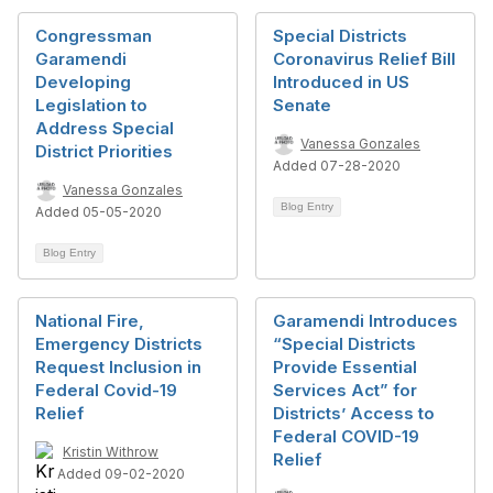
Congressman
Special Districts
Garamendi
Coronavirus Relief Bill
Developing
Introduced in US
Legislation to
Senate
Address Special
Vanessa Gonzales
District Priorities
Added 07-28-2020
Vanessa Gonzales
Blog Entry
Added 05-05-2020
Blog Entry
National Fire,
Garamendi Introduces
Emergency Districts
“Special Districts
Request Inclusion in
Provide Essential
Federal Covid-19
Services Act” for
Relief
Districts’ Access to
Federal COVID-19
Kristin Withrow
Relief
Added 09-02-2020