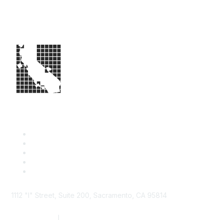
1112 "I" Street, Suite 200, Sacramento, CA 95814
877.924.2732
|
916.442.7887