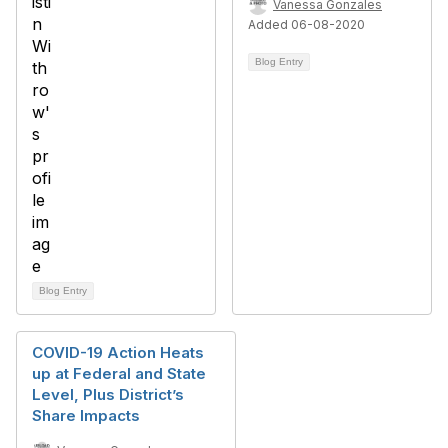
Vanessa Gonzales
Added 06-08-2020
Blog Entry
Blog Entry
COVID-19 Action Heats
up at Federal and State
Level, Plus District’s
Share Impacts