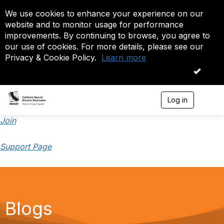
We use cookies to enhance your experience on our
website and to monitor usage for performance
improvements. By continuing to browse, you agree to
our use of cookies. For more details, please see our
Privacy & Cookie Policy.
Learn more
OK
Log in
T
o
g
Join
g
l
Support Page
e
n
a
v
i
g
a
Blogs
t
i