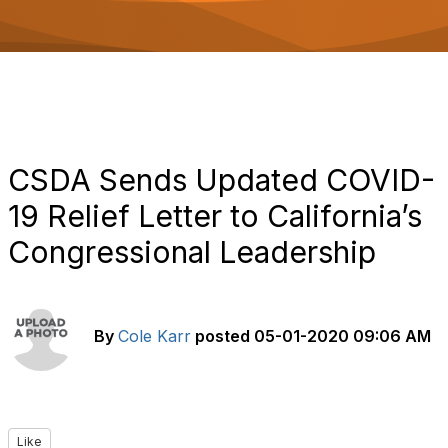
o
n
CSDA Sends Updated COVID-
19 Relief Letter to California’s
Congressional Leadership
By
Cole Karr
posted
05-01-2020 09:06 AM
Like