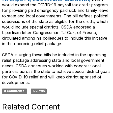
would expand the COVID-19 payroll tax credit program
for providing paid emergency paid sick and family leave
to state and local governments. The bill defines political
subdivisions of the state as eligible for the credit, which
would include special districts. CSDA endorsed a
bipartisan letter Congressman TJ Cox, of Fresno,
circulated among his colleagues to include this initiative
in the upcoming relief package.
CSDA is urging these bills be included in the upcoming
relief package addressing state and local government
needs. CSDA continues working with congressional
partners across the state to achieve special district goals
for COVID-19 relief and will keep district apprised of
developments.
0 comments
5 views
Related Content