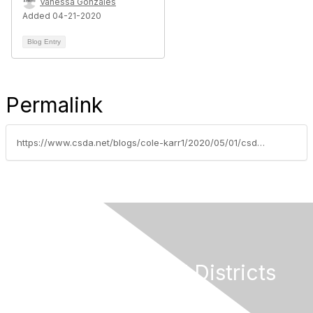
Vanessa Gonzales
Added 04-21-2020
Blog Entry
Permalink
https://www.csda.net/blogs/cole-karr1/2020/05/01/csda-sends-updated-covid-19-relief-letter-to-calif
California Special Districts
Alliance