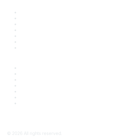
Find it Fast
Contact Us
Support
SDLF Scholarships
Register for an Event
Take Action
Bill Tracking
Knowledge Base
Career Center
Advertise With Us
Exhibitor/Sponsor Events
Membership Information
All Communities
My Communities
Privacy Policy
©
2026
All rights reserved.