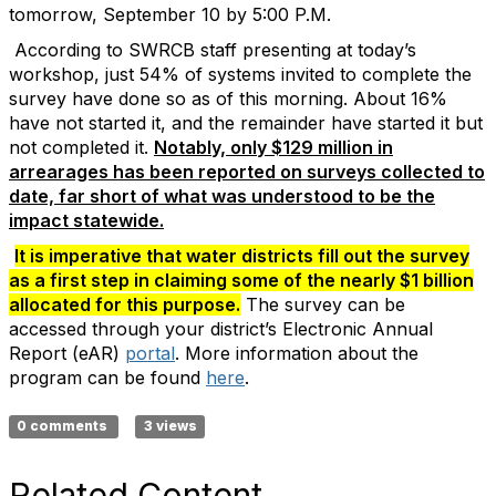
tomorrow, September 10 by 5:00 P.M.
According to SWRCB staff presenting at today’s
workshop, just 54% of systems invited to complete the
survey have done so as of this morning. About 16%
have not started it, and the remainder have started it but
not completed it.
Notably, only $129 million in
arrearages has been reported on surveys collected to
date, far short of what was understood to be the
impact statewide.
It is imperative that water districts fill out the survey
as a first step in claiming some of the nearly $1 billion
allocated for this purpose.
The survey can be
accessed through your district’s Electronic Annual
Report (eAR)
portal
. More information about the
program can be found
here
.
0 comments
3 views
Related Content