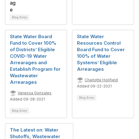
Blog Entry
State Water Board
State Water
Fund to Cover 100%
Resources Control
of Districts’ Eligible
Board Fund to Cover
COVID-19 Water
100% of Water
Arrearages and
Systems’ Eligible
Establish Program for
Arrearages
Wastewater
Charlotte Holifield
Arrearages
Added 09-22-2021
Vanessa Gonzales
Blog Entry
Added 09-28-2021
Blog Entry
The Latest on: Water
Shutoffs, Wastewater