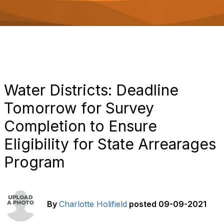
o
n
Water Districts: Deadline
Tomorrow for Survey
Completion to Ensure
Eligibility for State Arrearages
Program
By
Charlotte Holifield
posted
09-09-2021