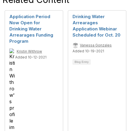
Application Period
Drinking Water
Now Open for
Arrearages
Drinking Water
Application Webinar
Arrearages Funding
Scheduled for Oct. 20
Program
Vanessa Gonzales
Added 10-19-2021
Kristin Withrow
Added 10-12-2021
Blog Entry