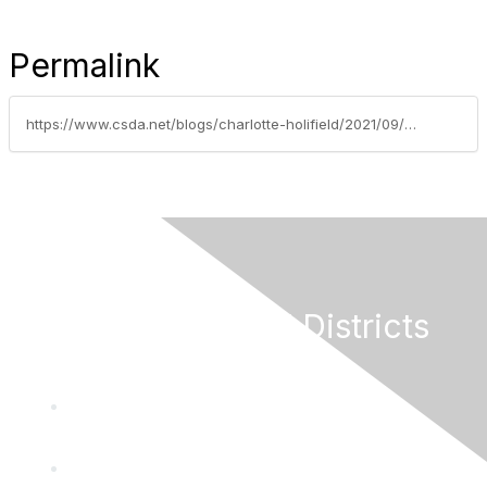
Permalink
https://www.csda.net/blogs/charlotte-holifield/2021/09/09/water-districts-deadline-tomorrow-for-survey-compl
California Special Districts
Alliance