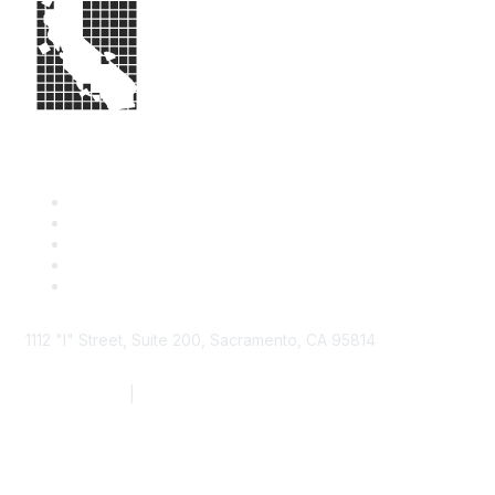
1112 "I" Street, Suite 200, Sacramento, CA 95814
877.924.2732
|
916.442.7887