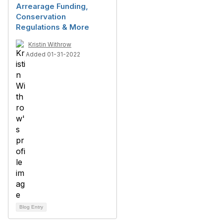
Arrearage Funding,
Conservation
Regulations & More
Kristin Withrow
Added 01-31-2022
Blog Entry