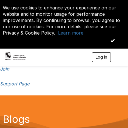
We use cookies to enhance your experience on our
website and to monitor usage for performance
improvements. By continuing to browse, you agree to
our use of cookies. For more details, please see our
Privacy & Cookie Policy.
Learn more
OK
Log in
T
o
g
Join
g
l
Support Page
e
n
a
v
i
g
a
Blogs
t
i