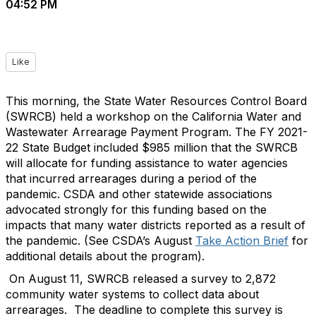
04:52 PM
Like
This morning, the State Water Resources Control Board
(SWRCB) held a workshop on the California Water and
Wastewater Arrearage Payment Program. The FY 2021-
22 State Budget included $985 million that the SWRCB
will allocate for funding assistance to water agencies
that incurred arrearages during a period of the
pandemic. CSDA and other statewide associations
advocated strongly for this funding based on the
impacts that many water districts reported as a result of
the pandemic. (See CSDA’s August
Take Action Brief
for
additional details about the program).
On August 11, SWRCB released a survey to 2,872
community water systems to collect data about
arrearages. The deadline to complete this survey is