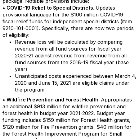
package. Notable provisions include:
• COVID-19 Relief to Special Districts.
Updates
provisional language for the $100 million COVID-19
fiscal relief funds for independent special districts (item
9210-101-0001). Specifically, there are now two periods
of eligibility:
Revenue loss will be calculated by comparing
revenue from all fund sources for fiscal year
2020-21 against revenue from revenue from all
fund sources from the 2018-19 fiscal year (base
year)
Unanticipated costs experienced between March 4,
2020 and June 15, 2021 are eligible claims under
the program.
• Wildfire Prevention and Forest Health.
Appropriates
an additional $913 million for wildfire prevention and
forest health in budget year 2021-2022. Budget year
funding includes $159 million for Forest Health grants,
$120 million for Fire Prevention grants, $40 million for
the Forest Health Improvement Program for Small