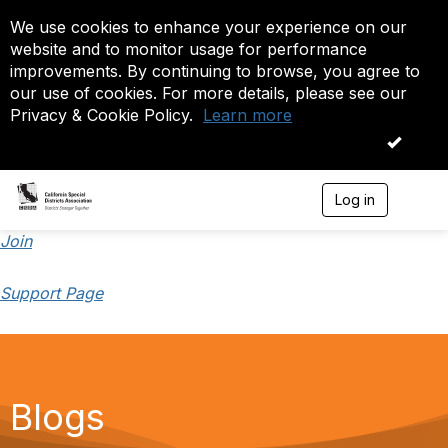
We use cookies to enhance your experience on our
website and to monitor usage for performance
improvements. By continuing to browse, you agree to
our use of cookies. For more details, please see our
Privacy & Cookie Policy.
Learn more
OK
Log in
T
o
g
Join
g
l
Support Page
e
n
a
v
i
g
a
Blogs
t
i