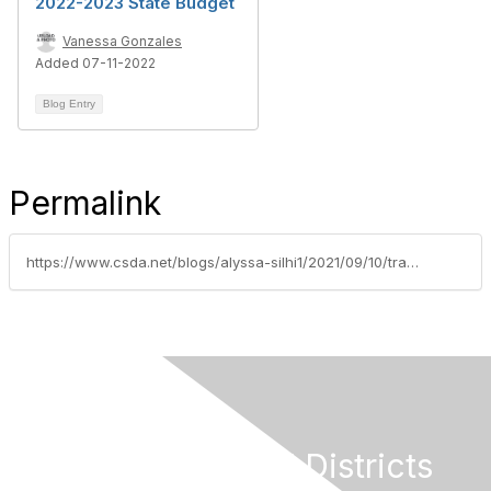
2022-2023 State Budget
Vanessa Gonzales
Added 07-11-2022
Blog Entry
Permalink
https://www.csda.net/blogs/alyssa-silhi1/2021/09/10/trailer-bills-with-updated-covid-19-relief-fund-la
California Special Districts