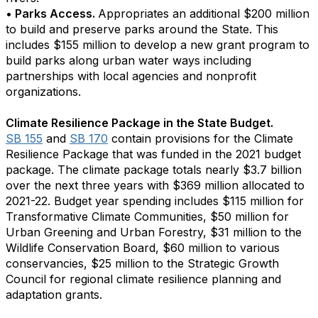
• Parks Access.
Appropriates an additional $200 million
to build and preserve parks around the State. This
includes $155 million to develop a new grant program to
build parks along urban water ways including
partnerships with local agencies and nonprofit
organizations.
Climate Resilience Package in the State Budget.
SB 155
and
SB 170
contain provisions for the Climate
Resilience Package that was funded in the 2021 budget
package. The climate package totals nearly $3.7 billion
over the next three years with $369 million allocated to
2021-22. Budget year spending includes $115 million for
Transformative Climate Communities, $50 million for
Urban Greening and Urban Forestry, $31 million to the
Wildlife Conservation Board, $60 million to various
conservancies, $25 million to the Strategic Growth
Council for regional climate resilience planning and
adaptation grants.