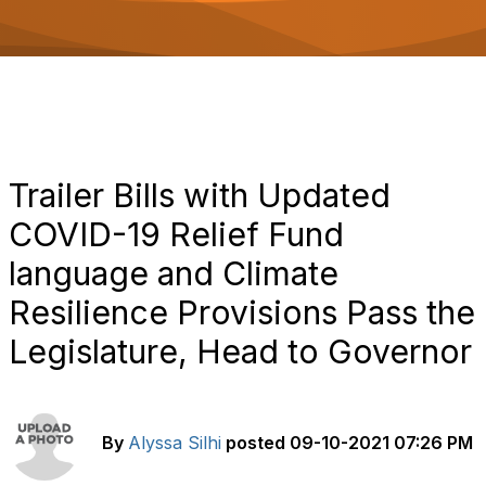
o
n
Trailer Bills with Updated
COVID-19 Relief Fund
language and Climate
Resilience Provisions Pass the
Legislature, Head to Governor
By
Alyssa Silhi
posted
09-10-2021 07:26 PM