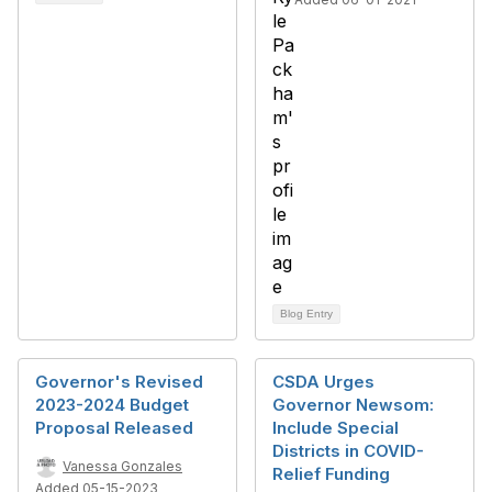
Blog Entry
Governor's Revised
CSDA Urges
2023-2024 Budget
Governor Newsom:
Proposal Released
Include Special
Districts in COVID-
Vanessa Gonzales
Relief Funding
Added 05-15-2023