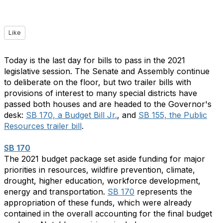
Like
Today is the last day for bills to pass in the 2021
legislative session. The Senate and Assembly continue
to deliberate on the floor, but two trailer bills with
provisions of interest to many special districts have
passed both houses and are headed to the Governor's
desk:
SB 170, a Budget Bill Jr.
, and
SB 155, the Public
Resources trailer bill
.
SB 170
The 2021 budget package set aside funding for major
priorities in resources, wildfire prevention, climate,
drought, higher education, workforce development,
energy and transportation.
SB 170
represents the
appropriation of these funds, which were already
contained in the overall accounting for the final budget