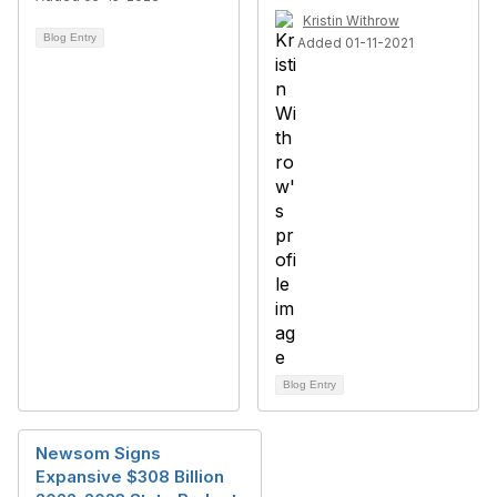
Kristin Withrow
Blog Entry
Added 01-11-2021
Blog Entry
Newsom Signs
Expansive $308 Billion