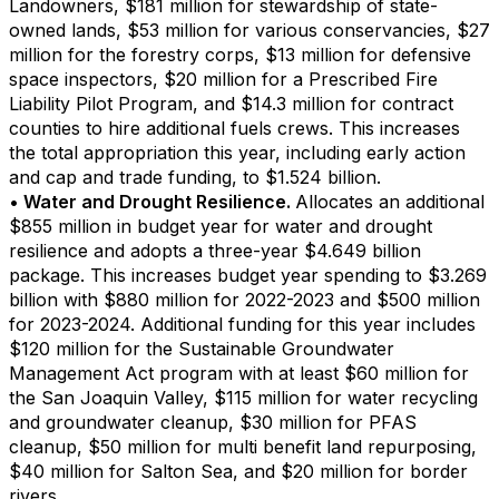
Landowners, $181 million for stewardship of state-
owned lands, $53 million for various conservancies, $27
million for the forestry corps, $13 million for defensive
space inspectors, $20 million for a Prescribed Fire
Liability Pilot Program, and $14.3 million for contract
counties to hire additional fuels crews. This increases
the total appropriation this year, including early action
and cap and trade funding, to $1.524 billion.
• Water and Drought Resilience.
Allocates an additional
$855 million in budget year for water and drought
resilience and adopts a three-year $4.649 billion
package. This increases budget year spending to $3.269
billion with $880 million for 2022-2023 and $500 million
for 2023-2024. Additional funding for this year includes
$120 million for the Sustainable Groundwater
Management Act program with at least $60 million for
the San Joaquin Valley, $115 million for water recycling
and groundwater cleanup, $30 million for PFAS
cleanup, $50 million for multi benefit land repurposing,
$40 million for Salton Sea, and $20 million for border
rivers.