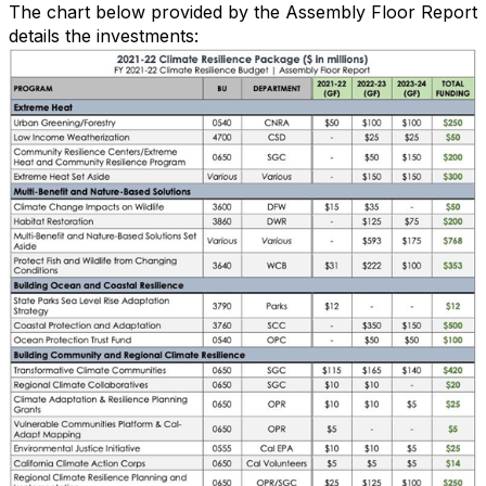
The chart below provided by the Assembly Floor Report
details the investments: