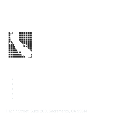
1112 "I" Street, Suite 200, Sacramento, CA 95814