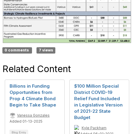
0 comments
7 views
Related Content
Billions in Funding
$100 Million Special
Opportunities from
District COVID-19
Prop 4 Climate Bond
Relief Fund Included
Begin to Take Shape
in Legislative Version
of 2021-22 State
Vanessa Gonzales
Budget
Added 01-13-2025
Kyle Packham
Blog Entry
Added 06-01-2021