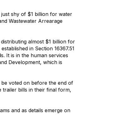
just shy of $1 billion for water
r and Wastewater Arrearage
istributing almost $1 billion for
 established in Section 16367.51
. It is in the human services
 and Development, which is
 be voted on before the end of
iler bills in their final form,
rams and as details emerge on