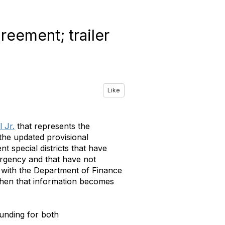
reement; trailer
Like
 Jr.
that represents the
 the updated provisional
nt special districts that have
ergency and that have not
g with the Department of Finance
 when that information becomes
funding for both