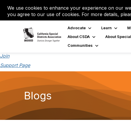
We use cookies to enhance your experience on our web
you agree to our use of cookies. For more details, plea
Advocate
Learn
M
About CSDA
About Special
Communities
Join
Support Page
Blogs