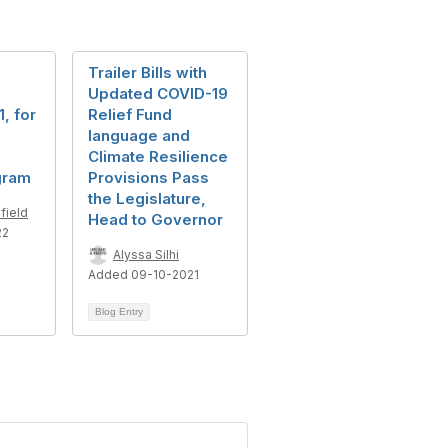
Trailer Bills with
Updated COVID-19
, for
Relief Fund
language and
Climate Resilience
gram
Provisions Pass
the Legislature,
field
Head to Governor
22
Alyssa Silhi
Added 09-10-2021
Blog Entry