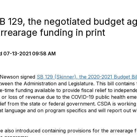
 129, the negotiated budget ag
arrearage funding in print
d
07-13-2021 09:58 AM
n Newson signed
SB 129 (Skinner), the 2020-2021 Budget Bill
een the Administration and Legislature. This bill contains
-time funding available to provide fiscal relief to independe
 or loss of revenue due to the COVID-19 public health em
elief from the state or federal government. CSDA is workin
 that language and on program specifics and will report out
ere also introduced containing provisions for the arrearage 