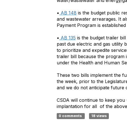
water/wastewater and energy/g
•
AB 148
is the budget public res
and wastewater arrearages. It a
Payment Program is established 
•
AB 135
is the budget trailer bi
past due electric and gas utilit
to prioritize and expedite servi
trailer bill because the progra
under the Health and Human Se
These two bills implement the f
the week, prior to the Legislatur
and we do not anticipate future
CSDA will continue to keep you 
implantation for all of the above
0 comments
18 views