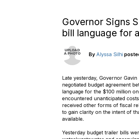
Governor Signs SB
bill language for 
By
Alyssa Silhi
poste
Late yesterday, Governor Gavi
negotiated budget agreement betw
language for the $100 million one
encountered unanticipated costs
received other forms of fiscal r
to gain clarity on the intent of
available.
Yesterday budget trailer bills w