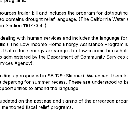
as programs:
ources trailer bill and includes the program for distributing 
lso contains drought relief language. (The California Wate
in Section 116773.4. )
ll dealing with human services and includes the language for d
y bills ( The Low Income Home Energy Assistance Program is
ces that reduce energy arrearages for low-income households
m is administered by the Department of Community Services
rvices Agency).
unding appropriated in SB 129 (Skinner). We expect them to
e departing for summer recess. These are understood to be tra
 opportunities to amend the language.
updated on the passage and signing of the arrearage prog
 mentioned fiscal relief programs.