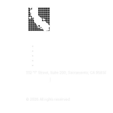
1112 "I" Street, Suite 200, Sacramento, CA 95814
877.924.2732
|
916.442.7887
©
2026
All rights reserved.