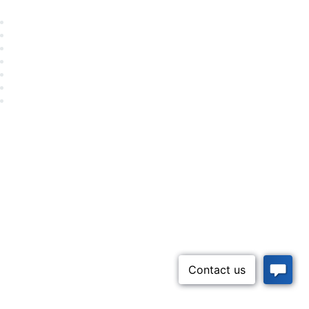
Career Center
Advertise With Us
Exhibitor/Sponsor Events
Membership Information
All Communities
My Communities
Privacy Policy