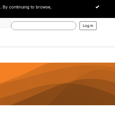
 By continuing to browse,
OK
Log in