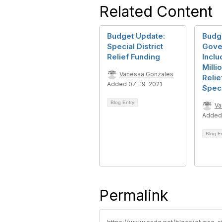
Related Content
Budget Update:
Budge
Special District
Gove
Relief Funding
Inclu
Milli
Vanessa Gonzales
Relie
Added 07-19-2021
Speci
Blog Entry
Va
Added
Blog E
Permalink