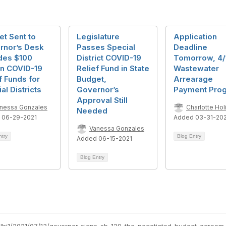
t Sent to
Legislature
Application
rnor’s Desk
Passes Special
Deadline
des $100
District COVID-19
Tomorrow, 4/1
on COVID-19
Relief Fund in State
Wastewater
f Funds for
Budget,
Arrearage
al Districts
Governor’s
Payment Pro
Approval Still
nessa Gonzales
Charlotte Holi
Needed
 06-29-2021
Added 03-31-20
Vanessa Gonzales
ntry
Blog Entry
Added 06-15-2021
Blog Entry