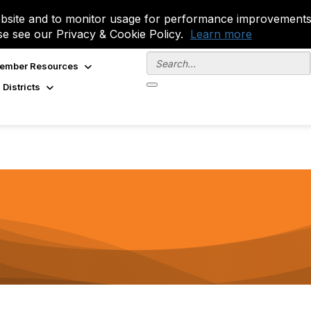
site and to monitor usage for performance improvements.
se see our Privacy & Cookie Policy.
Learn more
ember Resources
 Districts