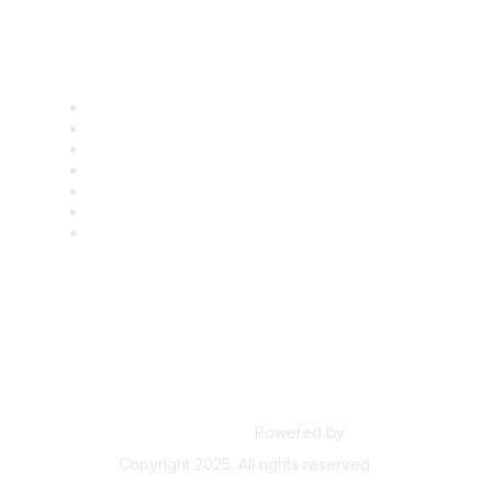
Find it Fast
Contact Us
Support
SDLF Scholarships
Register for an Event
Take Action
Bill Tracking
Knowledge Base
Powered by
Higher Logic
Copyright 2025. All rights reserved.
Powered by Higher Logic