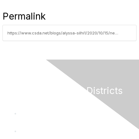
Permalink
https://www.csda.net/blogs/alyssa-silhi1/2020/10/15/new-fy-2020-hazard-mitigation-assistance-grants-no
California Special Districts
Alliance