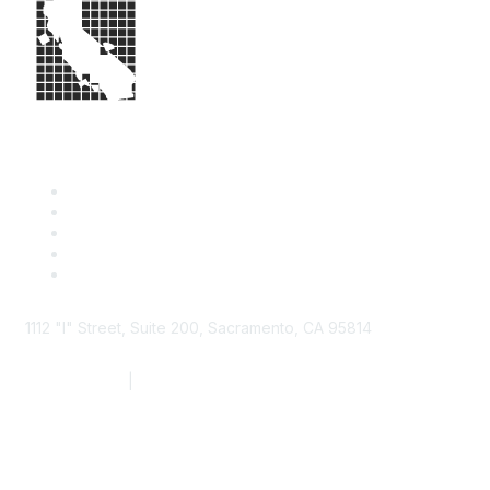
1112 "I" Street, Suite 200, Sacramento, CA 95814
877.924.2732
|
916.442.7887
Find it Fast