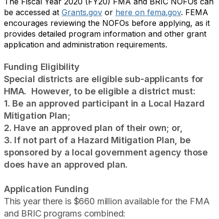
The Fiscal Year 2020 (FY20) FMA and BRIC NOFOs can
be accessed at
Grants.gov
or
here on fema.gov
. FEMA
encourages reviewing the NOFOs before applying, as it
provides detailed program information and other grant
application and administration requirements.
Funding Eligibility
Special districts are eligible sub-applicants for
HMA. However, to be eligible a district must:
1. Be an approved participant in a Local Hazard
Mitigation Plan;
2. Have an approved plan of their own; or,
3. If not part of a Hazard Mitigation Plan, be
sponsored by a local government agency those
does have an approved plan.
Application Funding
This year there is $660 million available for the FMA
and BRIC programs combined: