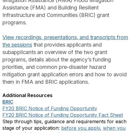
Mitigation Assistance (HMA) Flood Mitigation
Assistance (FMA) and Building Resilient
Infrastructure and Communities (BRIC) grant
programs.
View recordings, presentations, and transcripts from
the sessions
that provides applicants and
subapplicants an overview of the two grant
programs, details about the agency’s funding
priorities, and common pre-disaster hazard
mitigation grant application errors and how to avoid
them in FMA and BRIC applications.
Additional Resources
BRIC
FY20 BRIC Notice of Funding Opportunity
FY20 BRIC Notice of Funding Opportunity Fact Sheet
Step through tips, guidance and requirements for each
stage of your application:
before you apply
,
when you