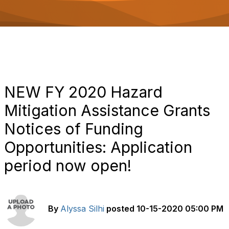
o
n
NEW FY 2020 Hazard
Mitigation Assistance Grants
Notices of Funding
Opportunities: Application
period now open!
By
Alyssa Silhi
posted
10-15-2020 05:00 PM