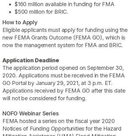
$160 million available in funding for FMA
$500 million for BRIC.
How to Apply
Eligible applicants must apply for funding using the
new FEMA Grants Outcome (FEMA GO), which is
now the management system for FMA and BRIC.
Application Deadline
The application period opened on September 30,
2020.
Applications must be received in the FEMA
GO Portal by January 29, 2021, at 3 p.m. ET.
Applications received by FEMA GO after this date
will not be considered for funding.
NOFO Webinar Series
FEMA hosted a series on the fiscal year 2020
Notices of Funding Opportunities for the Hazard