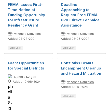
FEMA Issues First-
Deadline
Time Notice of
Approaching to
Funding Opportunity
Request Free FEMA
for Infrastructure
BRIC Direct Technical
Resiliency Grant
Assistance
Vanessa Gonzales
Vanessa Gonzales
Added 08-27-2021
Added 02-06-2024
Blog Entry
Blog Entry
Grant Opportunities
Don’t Miss Grants:
for Special Districts
Encampment Cleanup
and Hazard Mitigation
Ophelia Szigeti
Added 10-08-2024
Vanessa Gonzales
Added 10-15-2024
Blog Entry