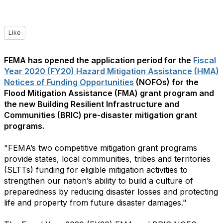
Like
FEMA has opened the application period for the
Fiscal
Year 2020 (FY20) Hazard Mitigation Assistance (HMA)
Notices of Funding Opportunities
(NOFOs) for the
Flood Mitigation Assistance (FMA) grant program and
the new Building Resilient Infrastructure and
Communities (BRIC) pre-disaster mitigation grant
programs.
"FEMA’s two competitive mitigation grant programs
provide states, local communities, tribes and territories
(SLTTs) funding for eligible mitigation activities to
strengthen our nation’s ability to build a culture of
preparedness by reducing disaster losses and protecting
life and property from future disaster damages."