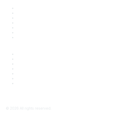
Contact Us
Support
SDLF Scholarships
Register for an Event
Take Action
Bill Tracking
Knowledge Base
Career Center
Advertise With Us
Exhibitor/Sponsor Events
Membership Information
All Communities
My Communities
Privacy Policy
©
2026
All rights reserved.