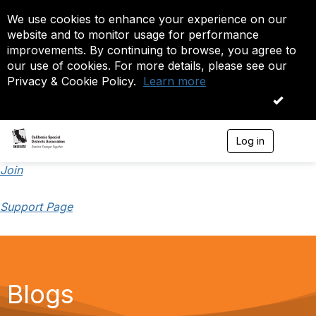
We use cookies to enhance your experience on our
website and to monitor usage for performance
improvements. By continuing to browse, you agree to
our use of cookies. For more details, please see our
Privacy & Cookie Policy.
Learn more
OK
Log in
T
o
g
Join
g
l
Support Page
e
n
a
v
i
g
a
Blogs
t
i