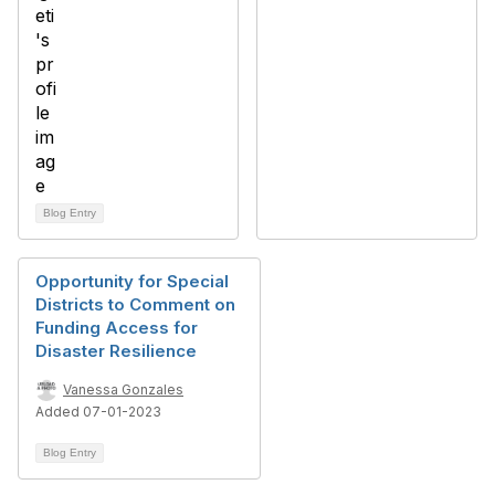
Blog Entry
Opportunity for Special
Districts to Comment on
Funding Access for
Disaster Resilience
Vanessa Gonzales
Added 07-01-2023
Blog Entry