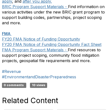
apply
, and
after you apply.
BRIC Program Support Materials -
Find information on
various activities under the new BRIC grant program to
support building codes, partnerships, project scoping
and more.
FMA
FY20 FMA Notice of Funding Opportunity
FY20 FMA Notice of Funding Opportunity Fact Sheet
FMA Program Support Materials -
Find resources to
support project scoping, community flood mitigation
projects, geospatial file requirements and more.
#Revenue
#EnvironmentandDisasterPreparedness
0 comments
10 views
Related Content