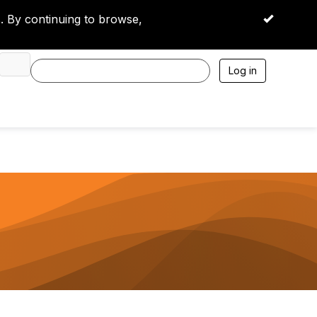
 By continuing to browse,
OK
Log in