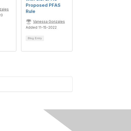
Proposed PFAS
zales
Rule
20
Vanessa Gonzales
Added 11-15-2022
Blog Entry