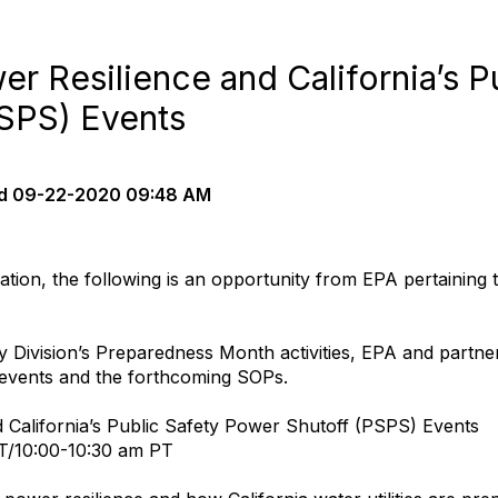
wer Resilience and California’s P
SPS) Events
d
09-22-2020 09:48 AM
tion, the following is an opportunity from EPA pertaining
y Division’s Preparedness Month activities, EPA and partne
S events and the forthcoming SOPs.
nd California’s Public Safety Power Shutoff (PSPS) Events
T/10:00-10:30 am PT