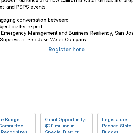
n power resilience and how California water utilities are pr
res and PSPS events.
engaging conversation between:
ject matter expert
of Emergency Management and Business Resiliency, San J
s Supervisor, San Jose Water Company
Register here
te Budget
Grant Opportunity:
Legislature
Committee
$20 million in
Passes State
r Recognizes
Special District
Budget