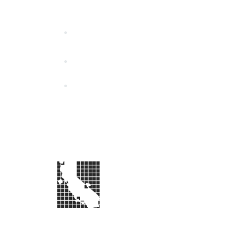
California Special Distri