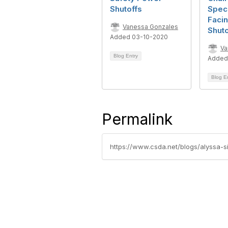
Shutoffs
Speci
Faci
Vanessa Gonzales
Shuto
Added 03-10-2020
Va
Blog Entry
Added
Blog E
Permalink
https://www.csda.net/blogs/alyssa-si