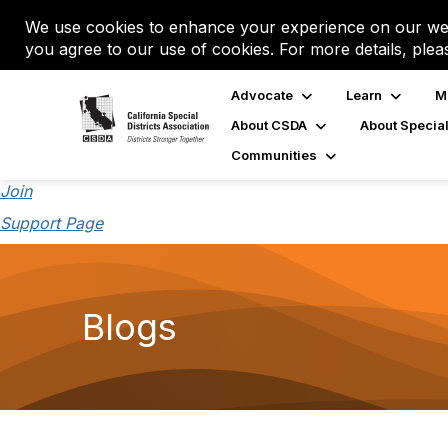
We use cookies to enhance your experience on our web
you agree to our use of cookies. For more details, plea
Advocate
Learn
M
About CSDA
About Special
Communities
Join
Support Page
Blogs