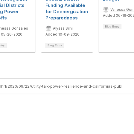
al Districts
Funding Available
Vanessa Gon
ng Power
for Deenergization
Added 06-16-20
ffs
Preparedness
Blog Entry
nessa Gonzales
Alyssa Silhi
 05-26-2020
Added 10-09-2020
ntry
Blog Entry
lhi1/2020/09/22/utility-talk-power-resilience-and-californias-publ