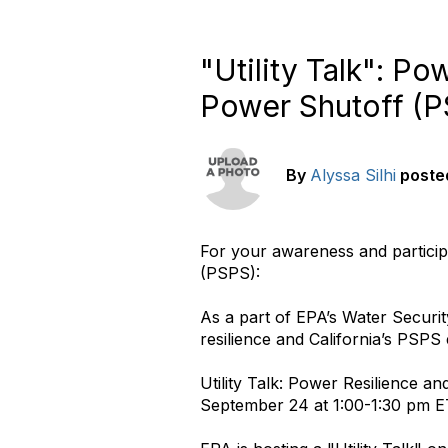
"Utility Talk": Po
Power Shutoff (P
By
Alyssa Silhi
poste
For your awareness and participa
(PSPS):
As a part of EPA’s Water Securit
resilience and California’s PSP
Utility Talk: Power Resilience a
September 24 at 1:00-1:30 pm E