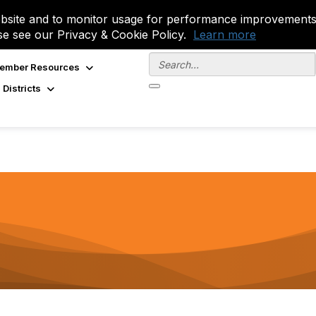
site and to monitor usage for performance improvements.
se see our Privacy & Cookie Policy.
Learn more
ember Resources
 Districts