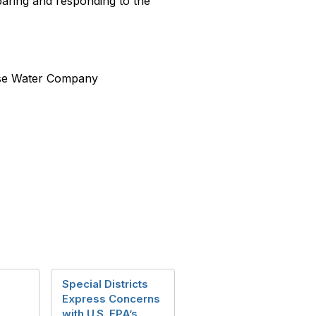
eparing and responding to the
ose Water Company
Special Districts
Express Concerns
with U.S. EPA’s