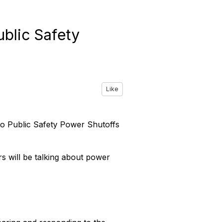
ublic Safety
Like
 to Public Safety Power Shutoffs
rs will be talking about power