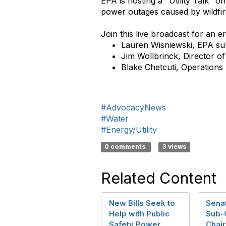
EPA is hosting a "Utility Talk" o
power outages caused by wildfi
Join this live broadcast for an 
Lauren Wisniewski, EPA sub
Jim Wollbrinck, Director 
Blake Chetcuti, Operation
#AdvocacyNews
#Water
#Energy/Utility
0 comments
3 views
Related Content
New Bills Seek to
Sena
Help with Public
Sub-
Safety Power
Chai