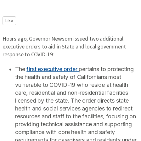
Like
Hours ago, Governor Newsom issued two additional
executive orders to aid in State and local government
response to COVID-19:
The
first executive order
pertains to protecting
the health and safety of Californians most
vulnerable to COVID-19 who reside at health
care, residential and non-residential facilities
licensed by the state. The order directs state
health and social services agencies to redirect
resources and staff to the facilities, focusing on
providing technical assistance and supporting
compliance with core health and safety
requirements for caregivers and residents under