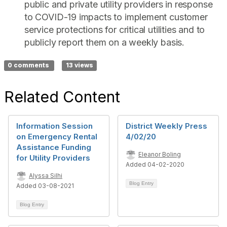
public and private utility providers in response
to COVID-19 impacts to implement customer
service protections for critical utilities and to
publicly report them on a weekly basis.
0 comments
13 views
Related Content
Information Session
District Weekly Press
on Emergency Rental
4/02/20
Assistance Funding
Eleanor Boling
for Utility Providers
Added 04-02-2020
Alyssa Silhi
Blog Entry
Added 03-08-2021
Blog Entry