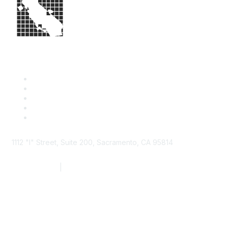
1112 "I" Street, Suite 200, Sacramento, CA 95814
877.924.2732
|
916.442.7887
Find it Fast