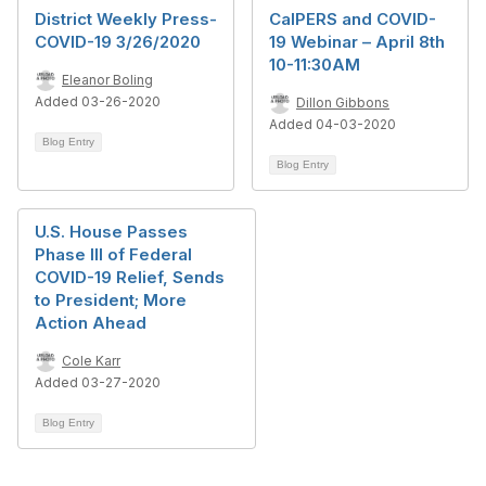
District Weekly Press-
CalPERS and COVID-
COVID-19 3/26/2020
19 Webinar – April 8th
10-11:30AM
Eleanor Boling
Added 03-26-2020
Dillon Gibbons
Added 04-03-2020
Blog Entry
Blog Entry
U.S. House Passes
Phase III of Federal
COVID-19 Relief, Sends
to President; More
Action Ahead
Cole Karr
Added 03-27-2020
Blog Entry