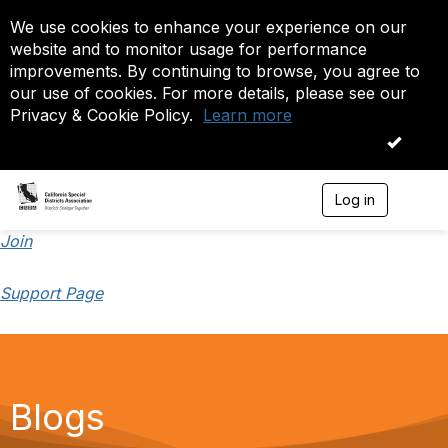
We use cookies to enhance your experience on our
website and to monitor usage for performance
improvements. By continuing to browse, you agree to
our use of cookies. For more details, please see our
Privacy & Cookie Policy.
Learn more
OK
Log in
T
o
g
Join
g
l
Support Page
e
n
a
v
i
g
a
Blogs
t
i