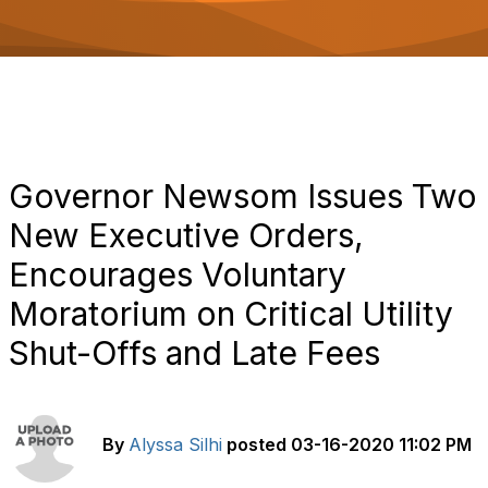
o
n
Governor Newsom Issues Two
New Executive Orders,
Encourages Voluntary
Moratorium on Critical Utility
Shut-Offs and Late Fees
By
Alyssa Silhi
posted
03-16-2020 11:02 PM