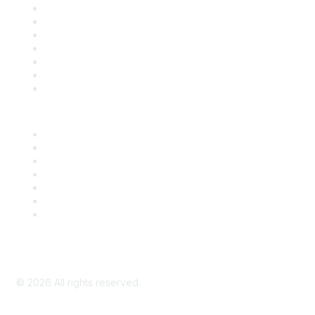
Contact Us
Support
SDLF Scholarships
Register for an Event
Take Action
Bill Tracking
Knowledge Base
Career Center
Advertise With Us
Exhibitor/Sponsor Events
Membership Information
All Communities
My Communities
Privacy Policy
©
2026
All rights reserved.