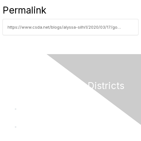
Permalink
https://www.csda.net/blogs/alyssa-silhi1/2020/03/17/gove
California Special Districts
Alliance