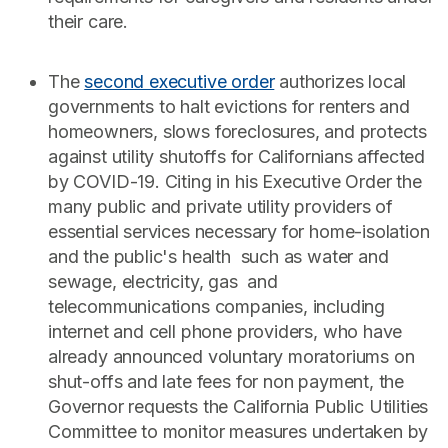
their care.
The
second executive order
authorizes local
governments to halt evictions for renters and
homeowners, slows foreclosures, and protects
against utility shutoffs for Californians affected
by COVID-19. Citing in his Executive Order the
many public and private utility providers of
essential services necessary for home-isolation
and the public's health such as water and
sewage, electricity, gas and
telecommunications companies, including
internet and cell phone providers, who have
already announced voluntary moratoriums on
shut-offs and late fees for non payment, the
Governor requests the California Public Utilities
Committee to monitor measures undertaken by