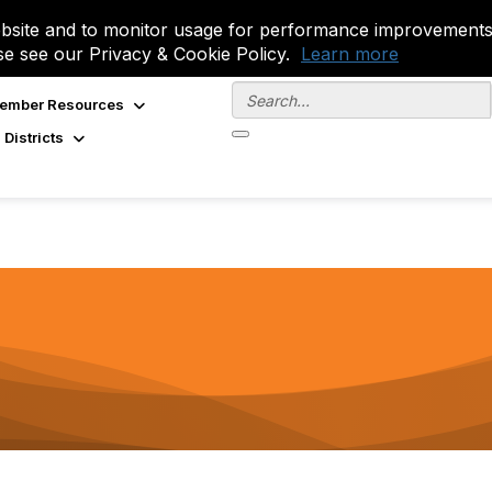
site and to monitor usage for performance improvements.
se see our Privacy & Cookie Policy.
Learn more
ember Resources
 Districts