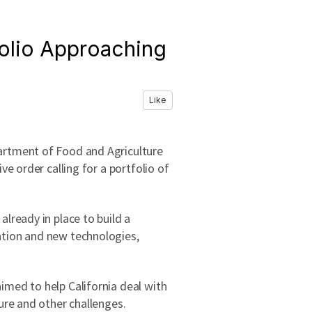
folio Approaching
Like
artment of Food and Agriculture
e order calling for a portfolio of
lready in place to build a
ation and new technologies,
imed to help California deal with
ure and other challenges.