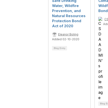
Safe Drinking
Clima
Water, Wildfire
Wildf
Prevention, and
Bond
Natural Resources
C
Protection Bond
Ad
Act of 2020
Eleanor Boling
Added 02-10-2020
Blog Entry
Blog E