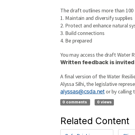
The draft outlines more than 100
1. Maintain and diversify supplies
2. Protect and enhance natural s
3. Build connections
4. Be prepared
You may access the draft Water R
Written feedback is invited
A final version of the Water Resil
Alyssa Silhi, the legislative repre
or by calling 
alyssas@csda.net
0 comments
0 views
Related Content