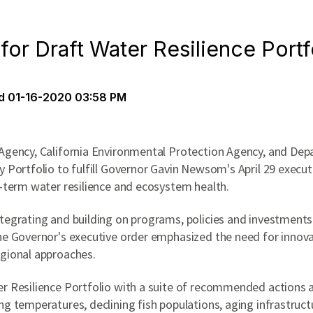
or Draft Water Resilience Port
d
01-16-2020 03:58 PM
 Agency, California Environmental Protection Agency, and Dep
 Portfolio to fulfill Governor Gavin Newsom's April 29 executiv
g-term water resilience and ecosystem health.
tegrating and building on programs, policies and investments a
The Governor's executive order emphasized the need for innov
egional approaches.
r Resilience Portfolio with a suite of recommended actions a
ng temperatures, declining fish populations, aging infrastruct