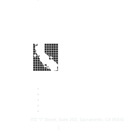
1112 "I" Street, Suite 200, Sacramento, CA 95814
877.924.2732
|
916.442.7887