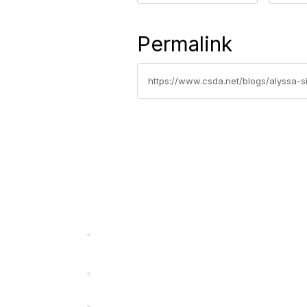
Permalink
https://www.csda.net/blogs/alyssa-si
California Special Distri