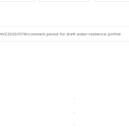
lhi1/2020/01/16/comment-period-for-draft-water-resilience-portfoli
cts Alliance
Partners