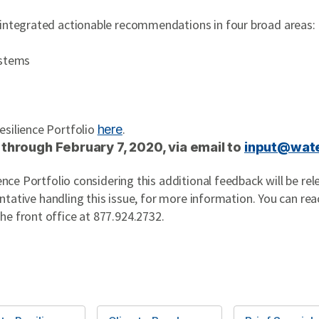
 integrated actionable recommendations in four broad areas:
ystems
esilience Portfolio
.
here
 through February 7, 2020, via email to
input@wate
ience Portfolio considering this additional feedback will be re
sentative handling this issue, for more information. You can rea
the front office at 877.924.2732.