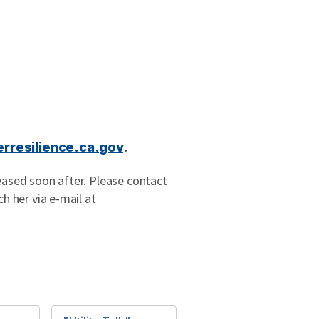
rresilience.ca.gov
.
leased soon after. Please contact
ch her via e-mail at