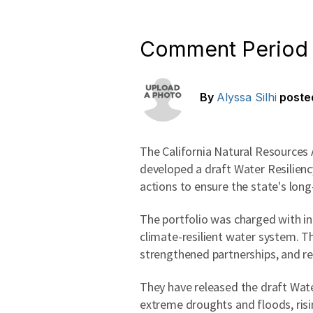
Comment Period f
By
Alyssa Silhi
poste
The California Natural Resources
developed a draft Water Resiliency
actions to ensure the state's lon
The portfolio was charged with in
climate-resilient water system. 
strengthened partnerships, and r
They have released the draft Wate
extreme droughts and floods, risi