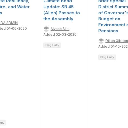
te Resiliency,
Climate Bond
Brief Special
ire, and Water
Update: SB 45
District Summ
s
(Allen) Passes to
of Governor'
the Assembly
Budget on
SDA ADMIN
Environment 
ded 01-06-2020
Alyssa Silhi
Pensions
Added 02-03-2020
Dillon Gibbo
Blog Entry
Added 01-10-20
Blog Entry
ntry