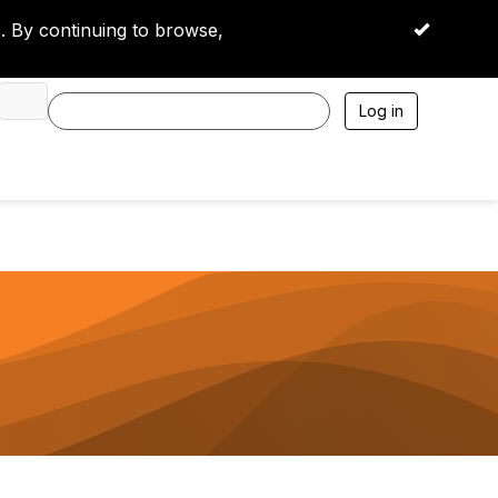
 By continuing to browse,
OK
Log in