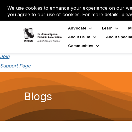
We use cookies to enhance your experience on our web
you agree to our use of cookies. For more details, plea
Advocate
Learn
M
About CSDA
About Special
Communities
Join
Support Page
Blogs