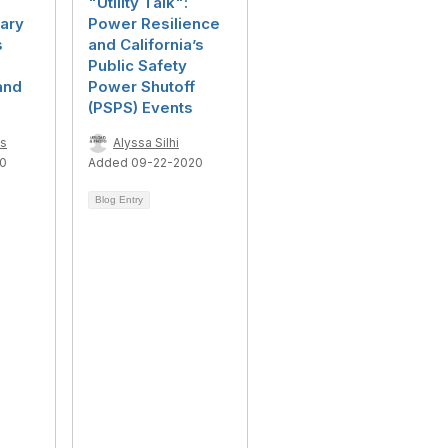
"Utility Talk":
ary
Power Resilience
s
and California’s
Public Safety
and
Power Shutoff
(PSPS) Events
ns
Alyssa Silhi
20
Added 09-22-2020
Blog Entry