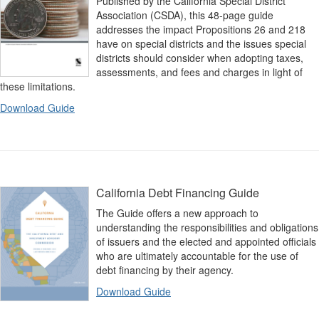
Published by the California Special District
Association (CSDA), this 48-page guide
addresses the impact Propositions 26 and 218
have on special districts and the issues special
districts should consider when adopting taxes,
assessments, and fees and charges in light of
these limitations.
Download Guide
California Debt Financing Guide
The Guide offers a new approach to
understanding the responsibilities and obligations
of issuers and the elected and appointed officials
who are ultimately accountable for the use of
debt financing by their agency.
Download Guide