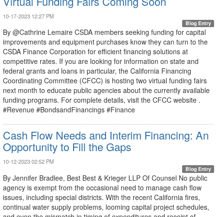
Virtual Funding Fairs Coming Soon
10-17-2023 12:27 PM
Blog Entry
By @Cathrine Lemaire CSDA members seeking funding for capital
improvements and equipment purchases know they can turn to the
CSDA Finance Corporation for efficient financing solutions at
competitive rates. If you are looking for information on state and
federal grants and loans in particular, the California Financing
Coordinating Committee (CFCC) is hosting two virtual funding fairs
next month to educate public agencies about the currently available
funding programs. For complete details, visit the CFCC website .
#Revenue #BondsandFinancings #Finance
Cash Flow Needs and Interim Financing: An
Opportunity to Fill the Gaps
10-12-2023 02:52 PM
Blog Entry
By Jennifer Bradlee, Best Best & Krieger LLP Of Counsel No public
agency is exempt from the occasional need to manage cash flow
issues, including special districts. With the recent California fires,
continual water supply problems, looming capital project schedules,
and even the mismatch in timing of expenditures and receipt of