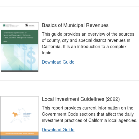
Basics of Municipal Revenues
This guide provides an overview of the sources
of county, city and special district revenues in
California. It is an introduction to a complex
topic.
Download Guide
Local Investment Guidelines (2022)
This report provides current information on the
Government Code sections that affect the daily
investment practices of California local agencies.
Download Guide