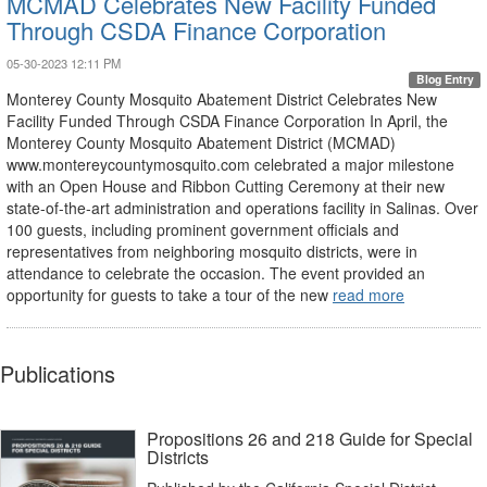
MCMAD Celebrates New Facility Funded
Through CSDA Finance Corporation
05-30-2023 12:11 PM
Blog Entry
Monterey County Mosquito Abatement District Celebrates New
Facility Funded Through CSDA Finance Corporation In April, the
Monterey County Mosquito Abatement District (MCMAD)
www.montereycountymosquito.com celebrated a major milestone
with an Open House and Ribbon Cutting Ceremony at their new
state-of-the-art administration and operations facility in Salinas. Over
100 guests, including prominent government officials and
representatives from neighboring mosquito districts, were in
attendance to celebrate the occasion. The event provided an
opportunity for guests to take a tour of the new
read more
Publications
Propositions 26 and 218 Guide for Special
Districts