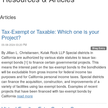
Articles
Tax-Exempt or Taxable: Which one is your
Project?
05-08-2024 03:20 PM
Blog Entry
By Jillian L. Christiansen, Kutak Rock LLP Special districts in
California are authorized by various state statutes to issue tax-
exempt bonds [1] to finance certain governmental projects. This
means the interest paid on the tax-exempt bonds to the bondholders
will be excludable from gross income for federal income tax
purposes and for California personal income taxes. Special districts
can finance the acquisition, construction, and improvements of a
variety of facilities using tax-exempt bonds. Examples of recent
projects that have been financed with tax-exempt bonds by
California
read more