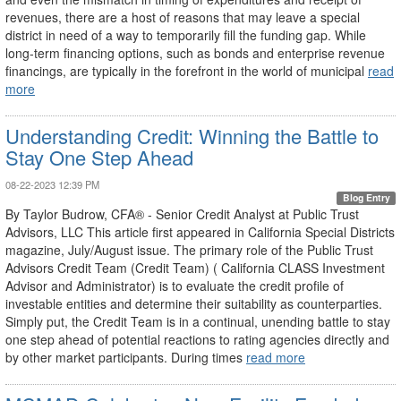
revenues, there are a host of reasons that may leave a special
district in need of a way to temporarily fill the funding gap. While
long-term financing options, such as bonds and enterprise revenue
financings, are typically in the forefront in the world of municipal
read
more
Understanding Credit: Winning the Battle to
Stay One Step Ahead
08-22-2023 12:39 PM
Blog Entry
By Taylor Budrow, CFA® - Senior Credit Analyst at Public Trust
Advisors, LLC This article first appeared in California Special Districts
magazine, July/August issue. The primary role of the Public Trust
Advisors Credit Team (Credit Team) ( California CLASS Investment
Advisor and Administrator) is to evaluate the credit profile of
investable entities and determine their suitability as counterparties.
Simply put, the Credit Team is in a continual, unending battle to stay
one step ahead of potential reactions to rating agencies directly and
by other market participants. During times
read more