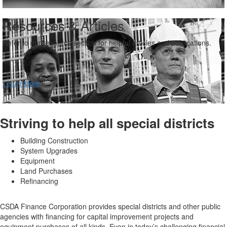
Resources & Articles
Refer to our resource section for helpful articles and publications.
Learn More
Striving to help all special districts
Building Construction
System Upgrades
Equipment
Land Purchases
Refinancing
CSDA Finance Corporation provides special districts and other public
agencies with financing for capital improvement projects and
equipment purchases of all kinds. Even in today’s challenging financial