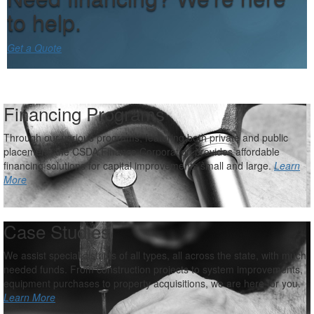
to help.
Get a Quote
Financing Programs
Through our various programs, featuring both private and public
placement, the CSDA Finance Corporation provides affordable
financing solutions for capital improvements small and large.
Learn
More
Case Studies
We assist special districts of all types, all across the state, with much
needed funds. From construction projects to system improvements,
equipment purchases to property acquisitions, we are here for you.
Learn More