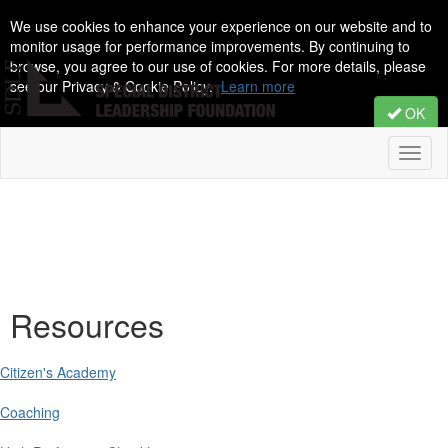
We use cookies to enhance your experience on our website and to
monitor usage for performance improvements. By continuing to
browse, you agree to our use of cookies. For more details, please
see our Privacy & Cookie Policy.
Learn more
OK
Toggl
naviga
Resources
Citizen's Academy
Coaching