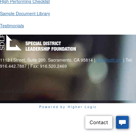
High Performing Checklist
Sample Document Library
Testimonials
1112 I Street, Suite 200, Sacramento, CA 95814 |
info@sdlf.org
| Tel:
916.442.7887 | Fax: 916.520.2469
©
2026 SDLF. All rights reserved.
Powered by Higher Logic