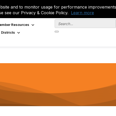
site and to monitor usage for performance improvements.
se see our Privacy & Cookie Policy.
Learn more
ember Resources
 Districts