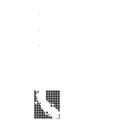
California Special Distri