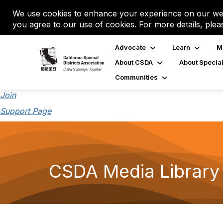
We use cookies to enhance your experience on our web
you agree to our use of cookies. For more details, plea
Advocate
Learn
M
About CSDA
About Special
Communities
Join
Support Page
CSDA Media Library