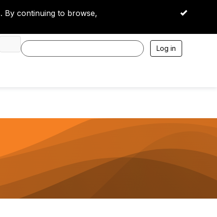
 By continuing to browse,
OK
Log in