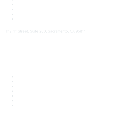
1112 "I" Street, Suite 200, Sacramento, CA 95814
877.924.2732
|
916.442.7887
Find it Fast
Contact Us
Support
SDLF Scholarships
Register for an Event
Take Action
Bill Tracking
Knowledge Base