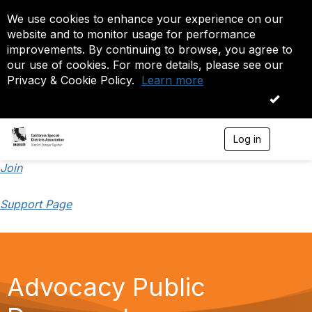
We use cookies to enhance your experience on our
website and to monitor usage for performance
improvements. By continuing to browse, you agree to
our use of cookies. For more details, please see our
Privacy & Cookie Policy.
Learn more
OK
Log in
T
o
g
Join
g
l
Support Page
e
n
a
v
i
g
Advocacy Public
a
t
i