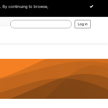
 By continuing to browse,
OK
Log in