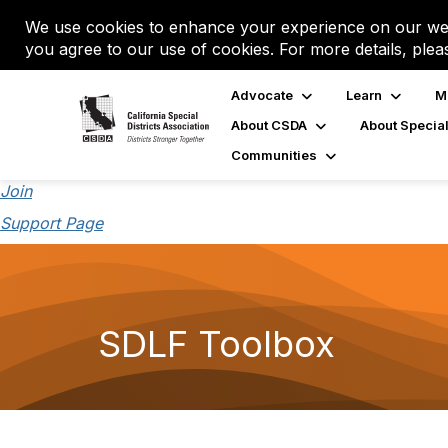
We use cookies to enhance your experience on our web
you agree to our use of cookies. For more details, plea
Advocate
Learn
M
About CSDA
About Special
Communities
Join
Support Page
SDLF Toolbox