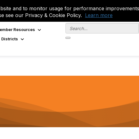
site and to monitor usage for performance improvements.
se see our Privacy & Cookie Policy.
Learn more
ember Resources
 Districts