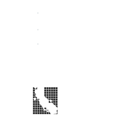
California Special Distri